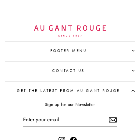
FOOTER MENU
CONTACT US
GET THE LATEST FROM AU GANT ROUGE
Sign up for our Newsletter
ENTER
YOUR
EMAIL
Instagram
Facebook