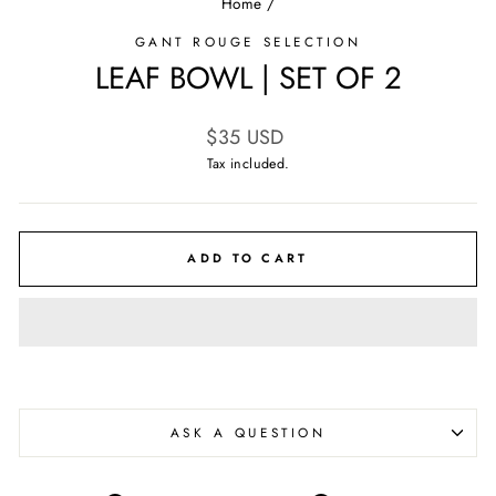
Home
/
GANT ROUGE SELECTION
LEAF BOWL | SET OF 2
Regular
$35 USD
price
Tax included.
ADD TO CART
ASK A QUESTION