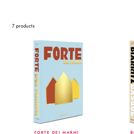
7 products
FORTE DEI MARMI
B