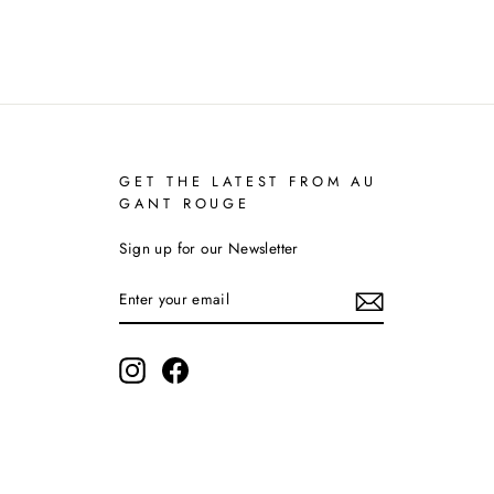
GET THE LATEST FROM AU
GANT ROUGE
Sign up for our Newsletter
ENTER
YOUR
EMAIL
Instagram
Facebook