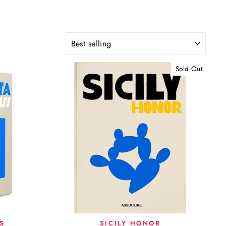
SORT
Sold Out
S
SICILY HONOR