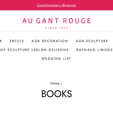
Pause
slideshow
K
ERCUIS
AGR DECORATION
AGR SCULPTURE
POP SCULPTURE LEBLON DELIENNE
RAYNAUD LIMOGE
WEDDING LIST
Home
/
BOOKS