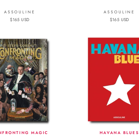
ASSOULINE
ASSOULINE
$165 USD
$165 USD
NFRONTING MAGIC
HAVANA BLUE