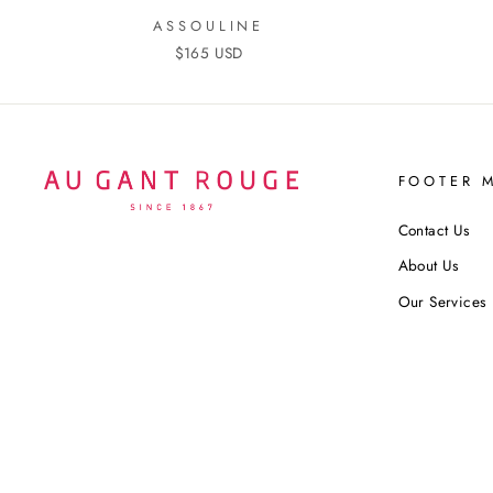
ASSOULINE
$165 USD
FOOTER 
Contact Us
About Us
Our Services