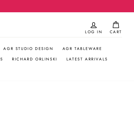
Hos
LOG IN
CART
AGR STUDIO DESIGN
AGR TABLEWARE
S
RICHARD ORLINSKI
LATEST ARRIVALS