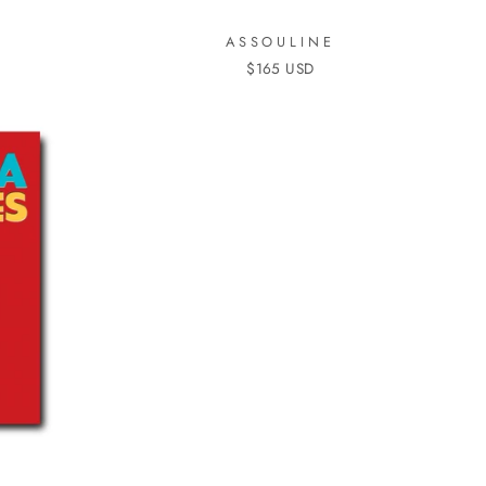
ASSOULINE
$165 USD
S