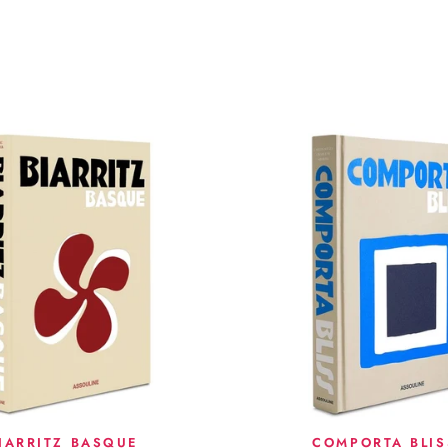
IARRITZ BASQUE
COMPORTA BLIS