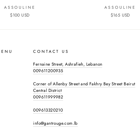
ASSOULINE
ASSOULINE
$100 USD
$165 USD
MENU
CONTACT US
Fernaine Street, Ashrafieh, Lebanon
009611200935
Corner of Allenby Street and Fakhry Bey Street Beirut
Central District
009611999982
009613320210
info@gantrouge.com.lb