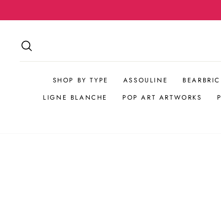
Skip
Complimentary Shipping
to
content
SEARCH
SHOP BY TYPE
ASSOULINE
BEARBRIC
LIGNE BLANCHE
POP ART ARTWORKS