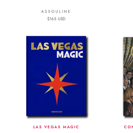
ASSOULINE
$165 USD
LAS VEGAS MAGIC
CO