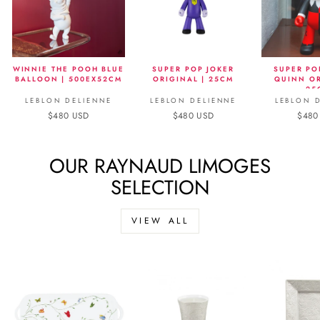
WINNIE THE POOH BLUE
SUPER POP JOKER
SUPER PO
BALLOON | 500EX52CM
ORIGINAL | 25CM
QUINN OR
25
LEBLON DELIENNE
LEBLON DELIENNE
LEBLON 
$480 USD
$480 USD
$480
OUR RAYNAUD LIMOGES
SELECTION
VIEW ALL