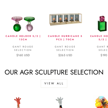
CANDLE HOLDER S/2 |
CANDLE HURRICANE 5
CANDLE HO
13CM
PCS | 70CM
S/2 |
GANT ROUGE
GANT ROUGE
GANT 
SELECTION
SELECTION
SELE
$160 USD
$265 USD
$190
OUR AGR SCULPTURE SELECTION
VIEW ALL