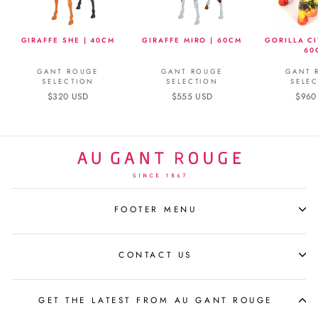
GIRAFFE SHE | 40CM
GIRAFFE MIRO | 60CM
GORILLA CI
60
GANT ROUGE
GANT ROUGE
GANT 
SELECTION
SELECTION
SELE
$320 USD
$555 USD
$960
FOOTER MENU
CONTACT US
GET THE LATEST FROM AU GANT ROUGE