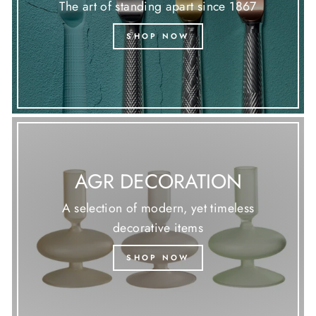
The art of standing apart since 1867
SHOP NOW
AGR DECORATION
A selection of modern, yet timeless
decorative items
SHOP NOW