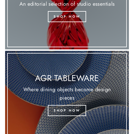
An editorial selection of studio essentials
SHOP NOW
AGR TABLEWARE
Where dining objects become design
pieces
SHOP NOW