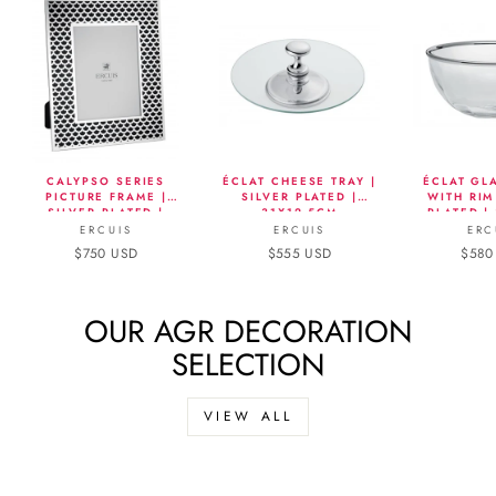
CALYPSO SERIES
ÉCLAT CHEESE TRAY |
ÉCLAT GL
PICTURE FRAME |
SILVER PLATED |
WITH RIM
SILVER PLATED |
31X12.5CM
PLATED |
13X18CM
ERCUIS
ERCUIS
ERC
$750 USD
$555 USD
$580
OUR AGR DECORATION
SELECTION
VIEW ALL