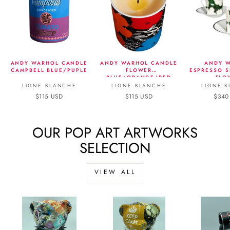
ANDY WARHOL CANDLE
ANDY WARHOL CANDLE
ANDY 
CAMPBELL BLUE/PUPLE
FLOWER
ESPRESSO S
BLUE/ORANGE/RED
FLO
LIGNE BLANCHE
LIGNE BLANCHE
LIGNE 
$115 USD
$115 USD
$340
OUR POP ART ARTWORKS
SELECTION
VIEW ALL