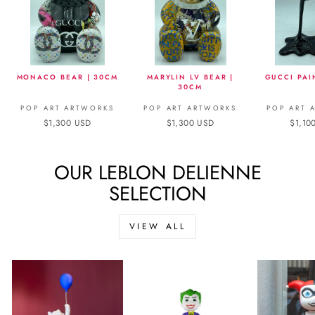
MONACO BEAR | 30CM
MARYLIN LV BEAR |
GUCCI PAI
30CM
POP ART ARTWORKS
POP ART ARTWORKS
POP ART 
$1,300 USD
$1,300 USD
$1,10
OUR LEBLON DELIENNE
SELECTION
VIEW ALL