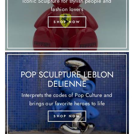
Iconic Sculpture for stylish people and
fashion lovers
SHOP NOW
POP SCULPTURE LEBLON
DELIENNE
Interprets the codes of Pop Culture and
brings our favorite heroes to life
SHOP NOW