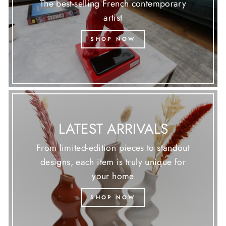
The best-selling French contemporary
artist
SHOP NOW
LATEST ARRIVALS
From limited-edition pieces to standout
designs, each item is truly unique for
your home
SHOP NOW