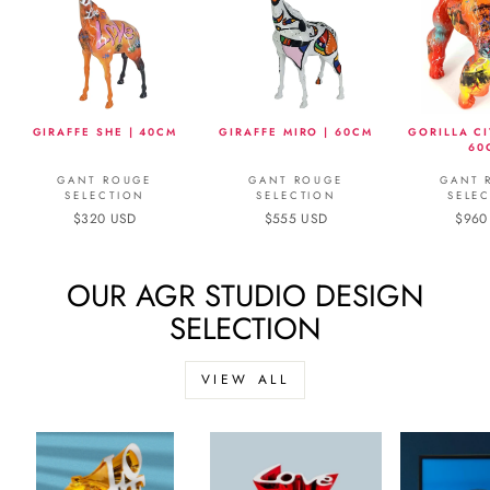
GIRAFFE SHE | 40CM
GIRAFFE MIRO | 60CM
GORILLA CI
60
GANT ROUGE
GANT ROUGE
GANT 
SELECTION
SELECTION
SELE
$320 USD
$555 USD
$960
OUR AGR STUDIO DESIGN
SELECTION
VIEW ALL