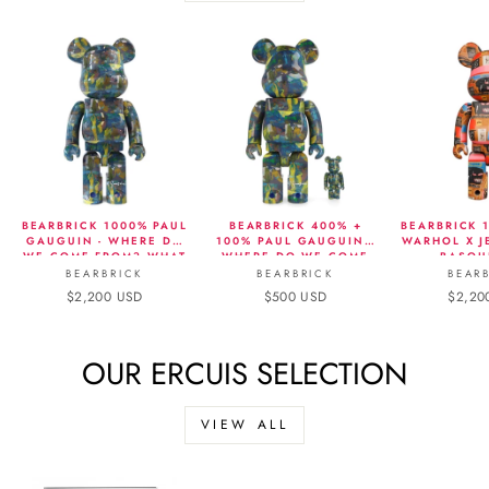
BEARBRICK 1000% PAUL
BEARBRICK 400% +
BEARBRICK 
GAUGUIN - WHERE DO
100% PAUL GAUGUIN -
WARHOL X J
WE COME FROM? WHAT
WHERE DO WE COME
BASQU
ARE WE? WHERE ARE
FROM? WHAT ARE WE?
BEARBRICK
BEARBRICK
BEAR
WE GOING?
WHERE ARE WE GOING?
$2,200 USD
$500 USD
$2,20
OUR ERCUIS SELECTION
VIEW ALL