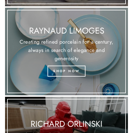
RAYNAUD LIMOGES
Creating refined porcelain for a century,
always in search of elegance and
generosity
SHOP NOW
RICHARD ORLINSKI