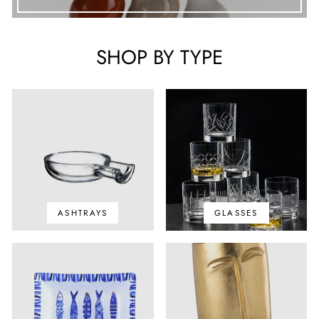
SHOP BY TYPE
ASHTRAYS
GLASSES