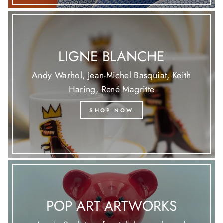
LIGNE BLANCHE
Andy Warhol, Jean-Michel Basquiat, Keith
Haring, René Magritte
SHOP NOW
POP ART ARTWORKS