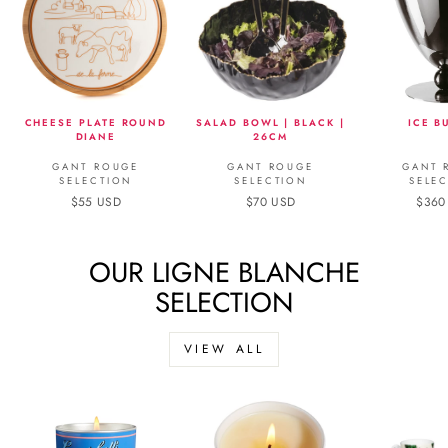
CHEESE PLATE ROUND
SALAD BOWL | BLACK |
ICE B
DIANE
26CM
GANT ROUGE
GANT ROUGE
GANT 
SELECTION
SELECTION
SELE
$55 USD
$70 USD
$360
OUR LIGNE BLANCHE
SELECTION
VIEW ALL