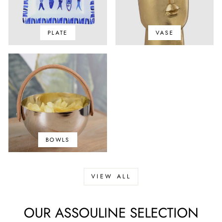
PLATE
VASE
BOWLS
VIEW ALL
OUR ASSOULINE SELECTION