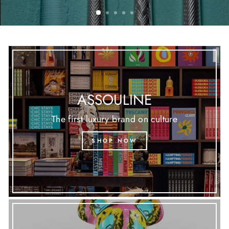
ASSOULINE
The first luxury brand on culture
SHOP NOW