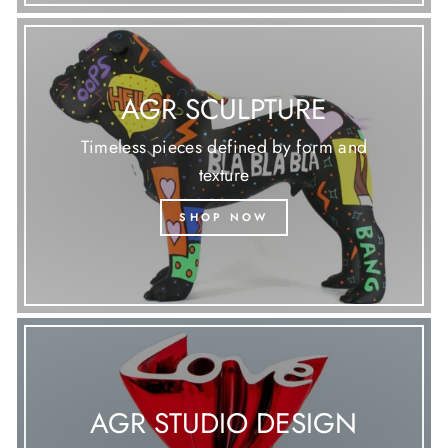
AGR SCULPTURE
Timeless pieces defined by form and
texture
SHOP NOW
AGR STUDIO DESIGN