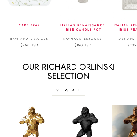
CAKE TRAY
ITALIAN RENAISSANCE
ITALIAN R
IRISE CANDLE POT
IRISE PE
RAYNAUD LIMOGES
RAYNAUD LIMOGES
RAYNAUD
$490 USD
$190 USD
$235
OUR RICHARD ORLINSKI
SELECTION
VIEW ALL