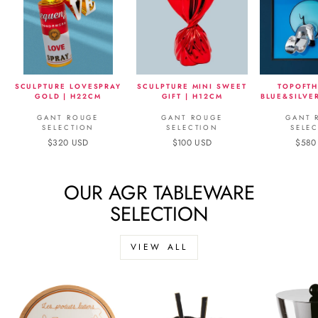
SCULPTURE LOVESPRAY
SCULPTURE MINI SWEET
TOPOFTH
GOLD | H22CM
GIFT | H12CM
BLUE&SILVE
GANT ROUGE
GANT ROUGE
GANT 
SELECTION
SELECTION
SELE
$320 USD
$100 USD
$580
OUR AGR TABLEWARE
SELECTION
VIEW ALL