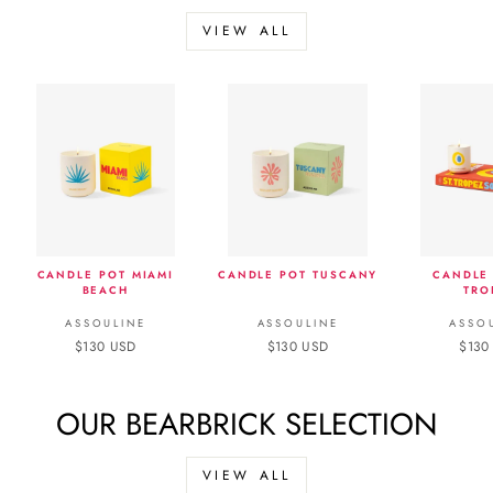
VIEW ALL
CANDLE POT MIAMI
CANDLE POT TUSCANY
CANDLE 
BEACH
TRO
ASSOULINE
ASSOULINE
ASSO
$130 USD
$130 USD
$130
OUR BEARBRICK SELECTION
VIEW ALL