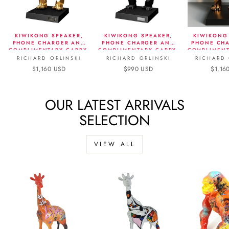
KIWIKONG SPEAKER,
KIWIKONG SPEAKER,
KIWIKONG
PHONE CHARGER AND
PHONE CHARGER AND
PHONE CH
COMPLIMENTARY CARRY-
COMPLIMENTARY CARRY-
COMPLIMENT
ON - METALLIC EDITION,
ON - MATTE BLACK
ON - 
RICHARD ORLINSKI
RICHARD ORLINSKI
RICHARD 
GOLD
$1,160 USD
$990 USD
$1,16
OUR LATEST ARRIVALS
SELECTION
VIEW ALL