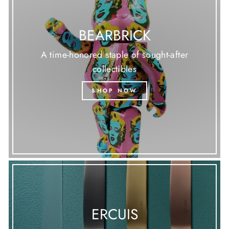
BEARBRICK
A time-honored staple of sought-after
collectibles
SHOP NOW
ERCUIS