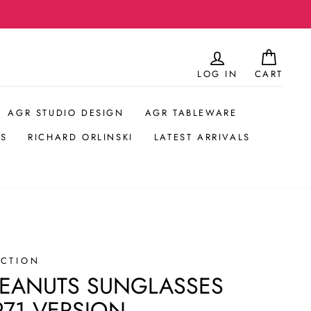
LOG IN
CART
AGR STUDIO DESIGN
AGR TABLEWARE
S
RICHARD ORLINSKI
LATEST ARRIVALS
ECTION
PEANUTS SUNGLASSES
71 VERSION