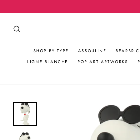
Skip
to
content
SEARCH
SHOP BY TYPE
ASSOULINE
BEARBRIC
LIGNE BLANCHE
POP ART ARTWORKS