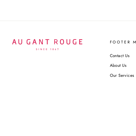
FOOTER 
Contact Us
About Us
Our Services