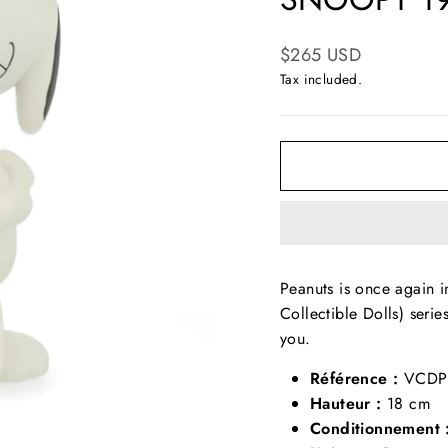
Regular
$265 USD
price
Tax included.
Peanuts is once again i
Collectible Dolls) serie
you.
Référence :
VCDP
Hauteur :
18 cm
Conditionnement 