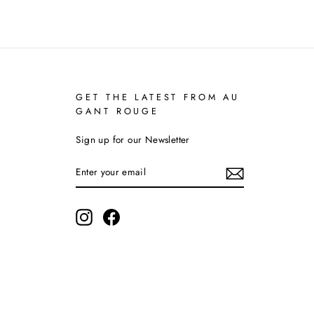
GET THE LATEST FROM AU
GANT ROUGE
Sign up for our Newsletter
ENTER
YOUR
EMAIL
Instagram
Facebook