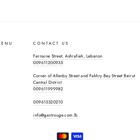
MENU
CONTACT US
Fernaine Street, Ashrafieh, Lebanon
009611200935
Corner of Allenby Street and Fakhry Bey Street Beirut
Central District
009611999982
009613320210
info@gantrouge.com.lb