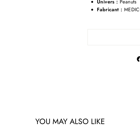
Univers :
Peanuts
Fabricant :
MEDIC
YOU MAY ALSO LIKE