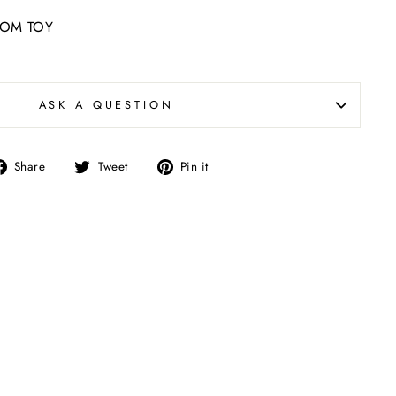
OM TOY
ASK A QUESTION
Share
Tweet
Pin
Share
Tweet
Pin it
on
on
on
Facebook
Twitter
Pinterest