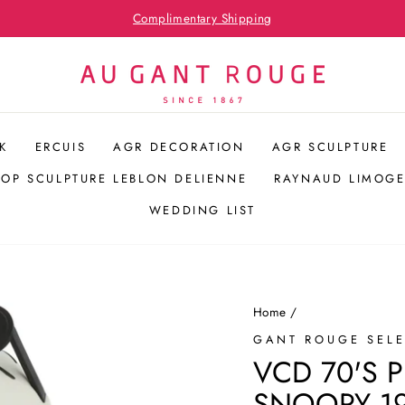
Hospitality Bespoke Service
Pause
slideshow
K
ERCUIS
AGR DECORATION
AGR SCULPTURE
POP SCULPTURE LEBLON DELIENNE
RAYNAUD LIMOGE
WEDDING LIST
Home
/
GANT ROUGE SEL
VCD 70'S 
SNOOPY 19