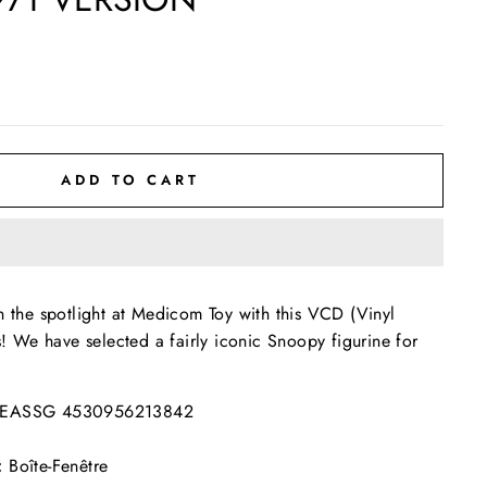
ADD TO CART
n the spotlight at Medicom Toy with this VCD (Vinyl
s! We have selected a fairly iconic Snoopy figurine for
EASSG 4530956213842
:
Boîte-Fenêtre