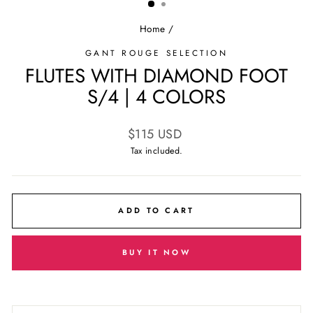
Home
/
GANT ROUGE SELECTION
FLUTES WITH DIAMOND FOOT
S/4 | 4 COLORS
Regular
$115 USD
price
Tax included.
ADD TO CART
BUY IT NOW