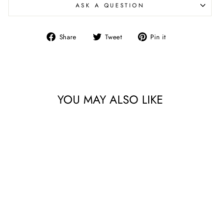
ASK A QUESTION
Share
Tweet
Pin
Share
Tweet
Pin it
on
on
on
Facebook
Twitter
Pinterest
YOU MAY ALSO LIKE
FLUTES WITH DIAMOND
FOOT S/4 | 4 COLORS