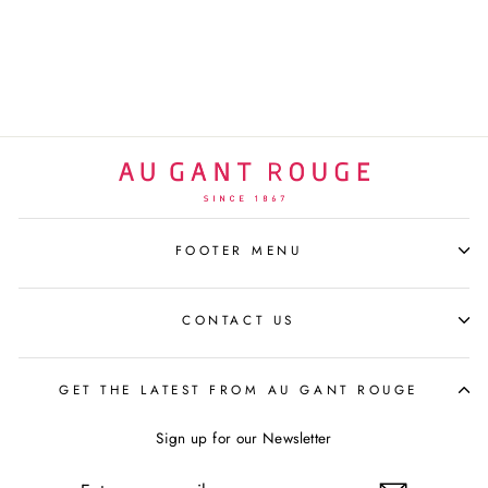
GANT ROUGE
SELECTION
$115 USD
FOOTER MENU
CONTACT US
GET THE LATEST FROM AU GANT ROUGE
Sign up for our Newsletter
ENTER