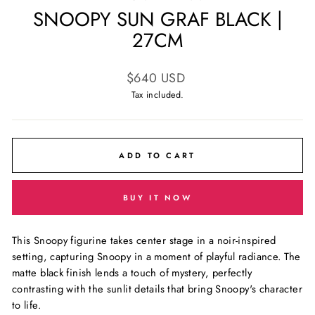
SNOOPY SUN GRAF BLACK |
27CM
Regular
$640 USD
price
Tax included.
ADD TO CART
BUY IT NOW
This Snoopy figurine takes center stage in a noir-inspired
setting, capturing Snoopy in a moment of playful radiance. The
matte black finish lends a touch of mystery, perfectly
contrasting with the sunlit details that bring Snoopy's character
to life.