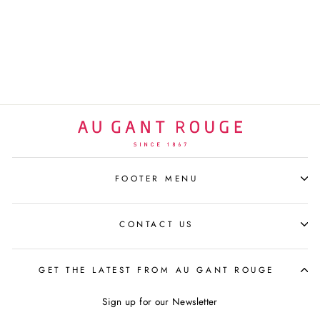
SNOOPY SUN GRAF
BLACK | 27CM
LEBLON DELIENNE
$640 USD
FOOTER MENU
CONTACT US
GET THE LATEST FROM AU GANT ROUGE
Sign up for our Newsletter