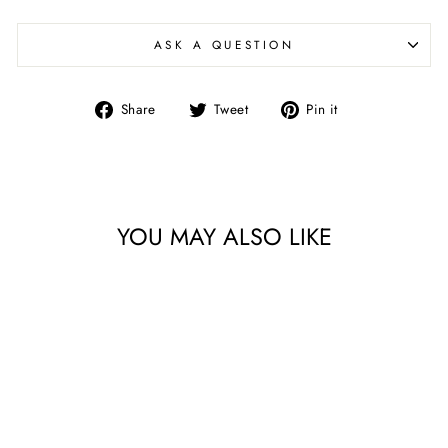
ASK A QUESTION
Share
Tweet
Pin
Share
Tweet
Pin it
on
on
on
Facebook
Twitter
Pinterest
YOU MAY ALSO LIKE