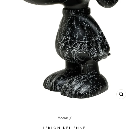
CL
(E
Home
/
LEBLON DELIENNE