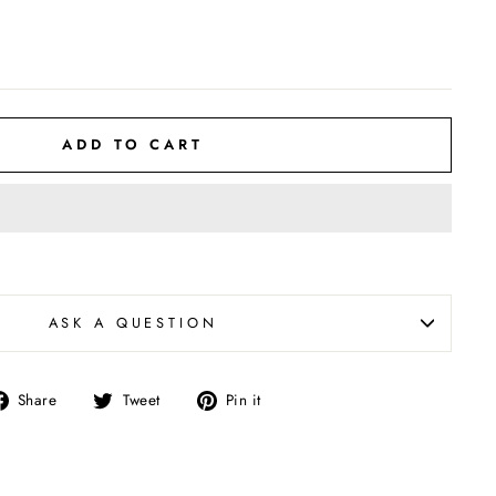
ADD TO CART
ASK A QUESTION
Share
Tweet
Pin
Share
Tweet
Pin it
on
on
on
Facebook
Twitter
Pinterest