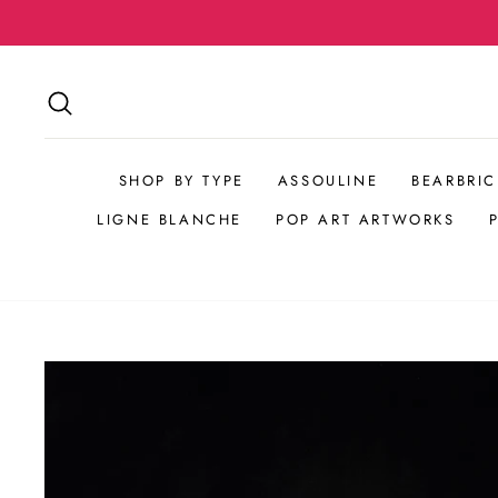
Skip
to
content
SEARCH
SHOP BY TYPE
ASSOULINE
BEARBRIC
LIGNE BLANCHE
POP ART ARTWORKS