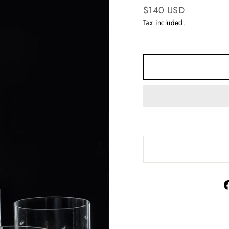
Regular
$140 USD
price
Tax included.