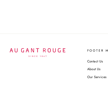
$140 USD
FOOTER 
Contact Us
About Us
Our Services