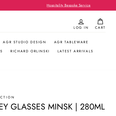
LOG IN
CART
AGR STUDIO DESIGN
AGR TABLEWARE
S
RICHARD ORLINSKI
LATEST ARRIVALS
ECTION
EY GLASSES MINSK | 280ML