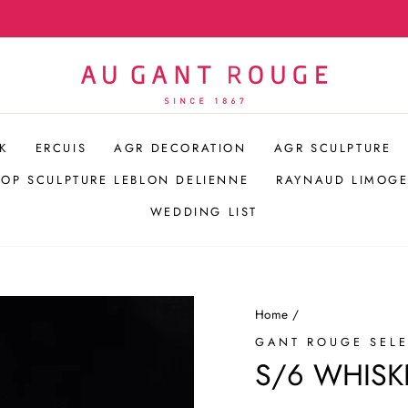
Hospitality Bespoke Service
Pause
slideshow
K
ERCUIS
AGR DECORATION
AGR SCULPTURE
POP SCULPTURE LEBLON DELIENNE
RAYNAUD LIMOGE
WEDDING LIST
Home
/
GANT ROUGE SEL
S/6 WHISK