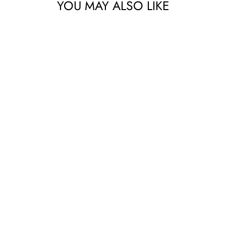
YOU MAY ALSO LIKE