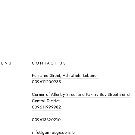
MENU
CONTACT US
Fernaine Street, Ashrafieh, Lebanon
009611200935
Corner of Allenby Street and Fakhry Bey Street Beirut
Central District
009611999982
009613320210
info@gantrouge.com.lb