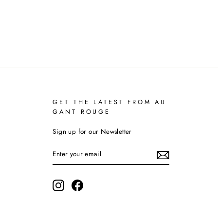
GET THE LATEST FROM AU
GANT ROUGE
Sign up for our Newsletter
ENTER
YOUR
EMAIL
Instagram
Facebook