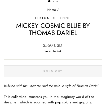
Home
/
LEBLON DELIENNE
MICKEY COSMIC BLUE BY
THOMAS DARIEL
Regular
$560 USD
price
Tax included.
SOLD OUT
Imbued with the universe and the unique style of Thomas Dariel
This collection immerses you in the imaginary world of the
designer, which is adorned with pop colors and gripping