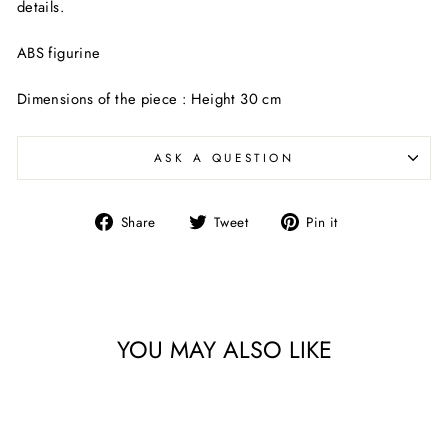
details.
ABS figurine
Dimensions of the piece : Height 30 cm
ASK A QUESTION
Share
Tweet
Pin
Share
Tweet
Pin it
on
on
on
Facebook
Twitter
Pinterest
YOU MAY ALSO LIKE
Sold Out