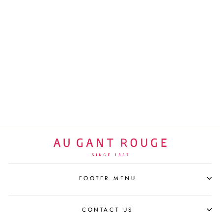
MICKEY COSMIC BLUE
BY THOMAS DARIEL
LEBLON DELIENNE
$560 USD
FOOTER MENU
CONTACT US