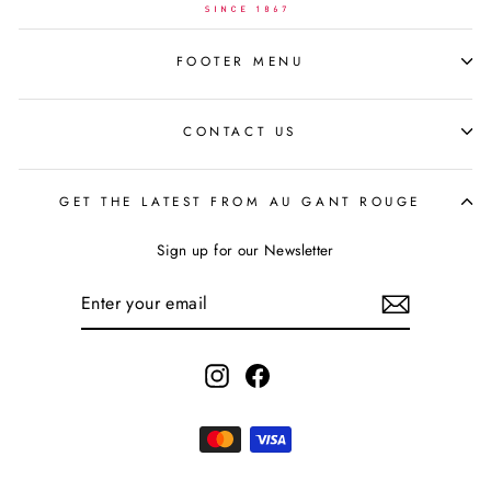
FOOTER MENU
CONTACT US
GET THE LATEST FROM AU GANT ROUGE
Sign up for our Newsletter
ENTER
YOUR
EMAIL
Instagram
Facebook