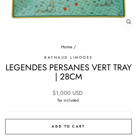
CL
(E
Home
/
RAYNAUD LIMOGES
LEGENDES PERSANES VERT TRAY
| 28CM
Regular
$1,000 USD
price
Tax included.
ADD TO CART