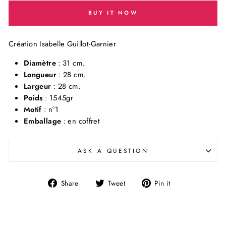
BUY IT NOW
Création Isabelle Guillot-Garnier
Diamètre
: 31 cm.
Longueur
: 28 cm.
Largeur
: 28 cm.
Poids
: 1545gr
Motif
: n°1
Emballage
: en coffret
ASK A QUESTION
Share
Tweet
Pin
Share
Tweet
Pin it
on
on
on
Facebook
Twitter
Pinterest