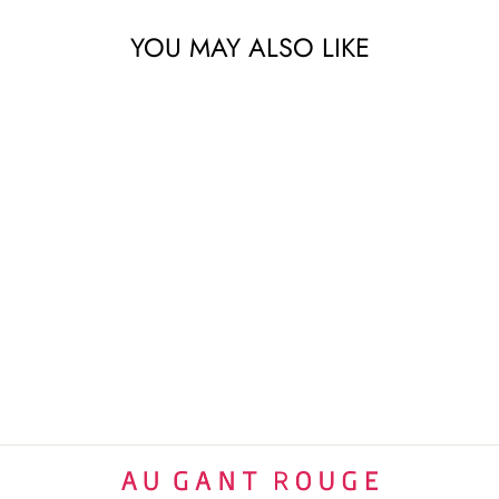
YOU MAY ALSO LIKE
LEGENDES PERSANES
VERT TRAY | 28CM
RAYNAUD LIMOGES
$1,000 USD