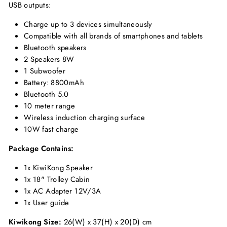
USB outputs:
Charge up to 3 devices simultaneously
Compatible with all brands of smartphones and tablets
Bluetooth speakers
2 Speakers 8W
1 Subwoofer
Battery: 8800mAh
Bluetooth 5.0
10 meter range
Wireless induction charging surface
10W fast charge
Package Contains:
1x KiwiKong Speaker
1x 18" Trolley Cabin
1x AC Adapter 12V/3A
1x User guide
Kiwikong Size:
26(W) x 37(H) x 20(D) cm