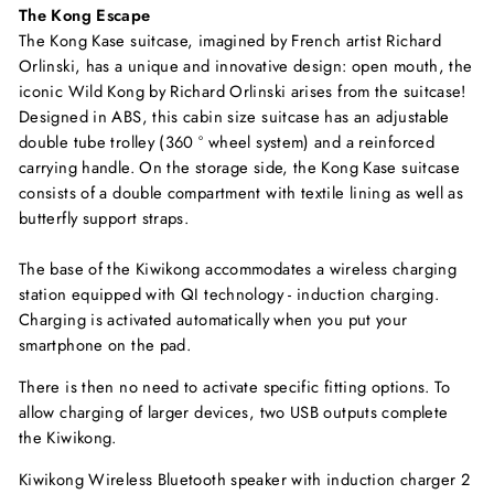
The Kong Escape
The Kong Kase suitcase, imagined by French artist Richard
Orlinski, has a unique and innovative design: open mouth, the
iconic Wild Kong by Richard Orlinski arises from the suitcase!
Designed in ABS, this cabin size suitcase has an adjustable
double tube trolley (360 ° wheel system) and a reinforced
carrying handle. On the storage side, the Kong Kase suitcase
consists of a double compartment with textile lining as well as
butterfly support straps.
The base of the Kiwikong accommodates a wireless charging
station equipped with QI technology - induction charging.
Charging is activated automatically when you put your
smartphone on the pad.
There is then no need to activate specific fitting options. To
allow charging of larger devices, two USB outputs complete
the Kiwikong.
Kiwikong Wireless Bluetooth speaker with induction charger 2