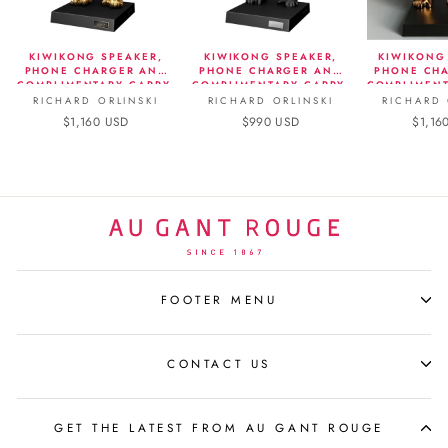
KIWIKONG SPEAKER,
KIWIKONG SPEAKER,
KIWIKONG
PHONE CHARGER AND
PHONE CHARGER AND
PHONE CH
COMPLIMENTARY CARRY-
COMPLIMENTARY CARRY-
COMPLIMENT
ON - METALLIC EDITION,
ON - MATTE BLACK
ON - 
RICHARD ORLINSKI
RICHARD ORLINSKI
RICHARD 
GOLD
$1,160 USD
$990 USD
$1,16
FOOTER MENU
CONTACT US
GET THE LATEST FROM AU GANT ROUGE