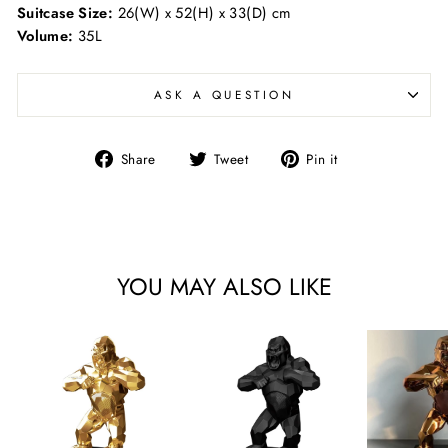
Suitcase Size:
26(W) x 52(H) x 33(D) cm
Volume:
35L
ASK A QUESTION
Share
Tweet
Pin
Share
Tweet
Pin it
on
on
on
Facebook
Twitter
Pinterest
YOU MAY ALSO LIKE