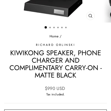
CLOSE
(ESC)
Home
/
RICHARD ORLINSKI
KIWIKONG SPEAKER, PHONE
CHARGER AND
COMPLIMENTARY CARRY-ON -
MATTE BLACK
Regular
$990 USD
price
Tax included.