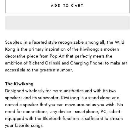
ADD TO CART
Scuplted in a faceted style recognizable among all, the Wild
Kong is the primary inspiration of the Kiwikong: a modern
decorative piece from Pop Art that perfectly meets the
ambition of Richard Orlinski and Charging Phone: to make art
accessible to the greatest number.
The Kiwikong
Designed wirelessly for more aesthetics and with its two
speakers and its subwoofer, Kiwikong is a stand-alone and
nomadic speaker that you can move around as you wish. No
need for connections, any device - smartphone, PC, tablet -
equipped with the Bluetooth function is sufficient to stream
your favorite songs.