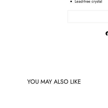
Lead-free crystal
YOU MAY ALSO LIKE