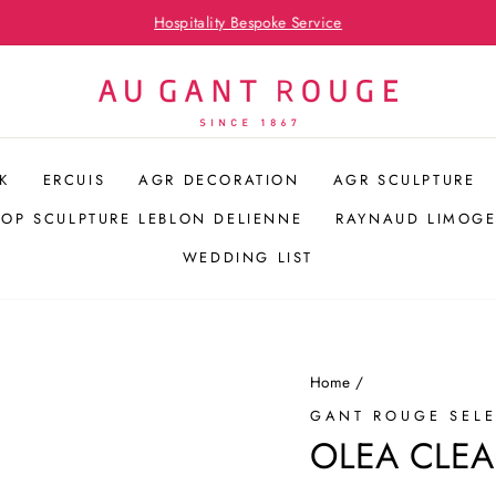
Hospitality Bespoke Service
Pause
slideshow
K
ERCUIS
AGR DECORATION
AGR SCULPTURE
POP SCULPTURE LEBLON DELIENNE
RAYNAUD LIMOGE
WEDDING LIST
Home
/
GANT ROUGE SEL
OLEA CLEA