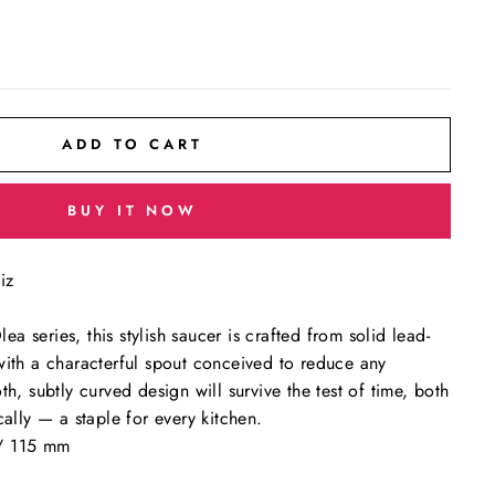
ADD TO CART
BUY IT NOW
iz
 series, this stylish saucer is crafted from solid lead-
with a characterful spout conceived to reduce any
th, subtly curved design will survive the test of time, both
cally — a staple for every kitchen.
/ 115 mm