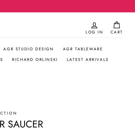
LOG IN
CART
AGR STUDIO DESIGN
AGR TABLEWARE
S
RICHARD ORLINSKI
LATEST ARRIVALS
ECTION
R SAUCER