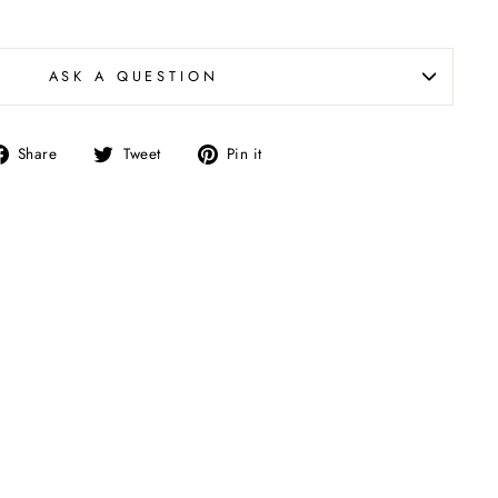
ASK A QUESTION
Share
Tweet
Pin
Share
Tweet
Pin it
on
on
on
Facebook
Twitter
Pinterest