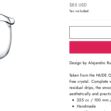
Regular
$85 USD
price
Tax included.
Design by Alejandro Ru
Taken from the NUDE Olea
free crystal. Complete 
residual drips, the smoo
aesthetically and practi
225 cc / 100 mm 
Handmade