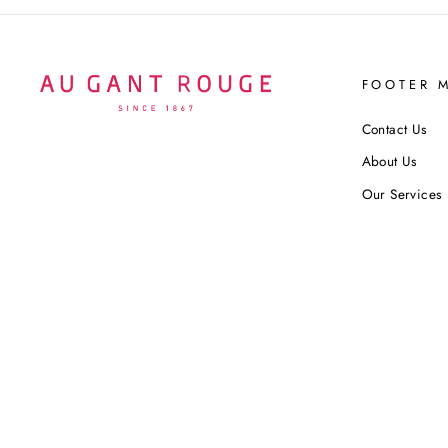
FOOTER 
Contact Us
About Us
Our Services