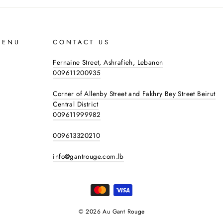
MENU
CONTACT US
Fernaine Street, Ashrafieh, Lebanon
009611200935
Corner of Allenby Street and Fakhry Bey Street Beirut
Central District
009611999982
009613320210
info@gantrouge.com.lb
© 2026 Au Gant Rouge