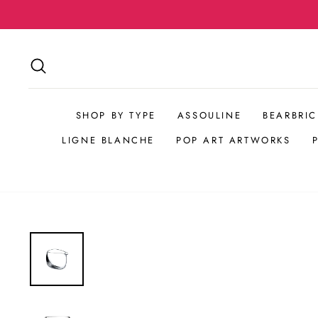
Skip
to
content
SEARCH
SHOP BY TYPE
ASSOULINE
BEARBRIC
LIGNE BLANCHE
POP ART ARTWORKS