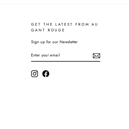
GET THE LATEST FROM AU
GANT ROUGE
Sign up for our Newsletter
ENTER
YOUR
EMAIL
Instagram
Facebook