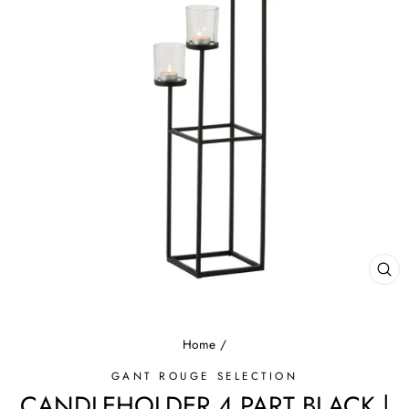
CL
(E
Home
/
GANT ROUGE SELECTION
CANDLEHOLDER 4 PART BLACK |