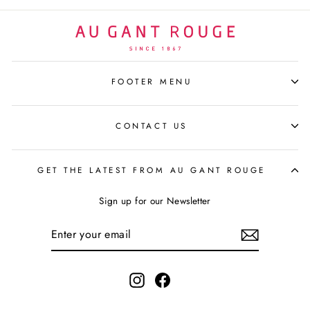
FOOTER MENU
CONTACT US
GET THE LATEST FROM AU GANT ROUGE
Sign up for our Newsletter
ENTER
YOUR
EMAIL
Instagram
Facebook