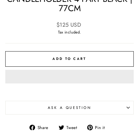
77CM
Regular
$125 USD
price
Tax included.
ADD TO CART
ASK A QUESTION
Share
Tweet
Pin
Share
Tweet
Pin it
on
on
on