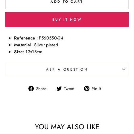
ADD TO CART
BUY IT NOW
Reference
: F560550-04
Material
: Silver plated
Size
: 13x18cm
ASK A QUESTION
Share
Tweet
Pin
Share
Tweet
Pin it
on
on
on
Facebook
Twitter
Pinterest
YOU MAY ALSO LIKE