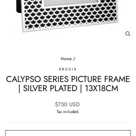
CL
(E
Home
/
ERCUIS
CALYPSO SERIES PICTURE FRAME
| SILVER PLATED | 13X18CM
Regular
$750 USD
price
Tax included.