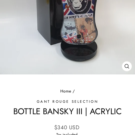
CL
(E
Home
/
GANT ROUGE SELECTION
BOTTLE BANSKY III | ACRYLIC
Regular
$340 USD
price
Tax included.