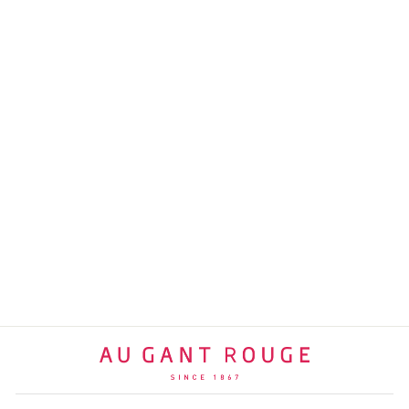
BOTTLE BANSKY III |
ACRYLIC
GANT ROUGE
SELECTION
$340 USD