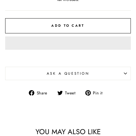
ADD TO CART
ASK A QUESTION
Share
Tweet
Pin
Share
Tweet
Pin it
on
on
on
Facebook
Twitter
Pinterest
YOU MAY ALSO LIKE