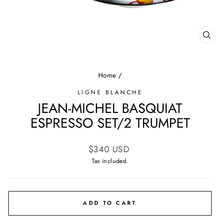
CL
(E
Home
/
LIGNE BLANCHE
JEAN-MICHEL BASQUIAT
ESPRESSO SET/2 TRUMPET
Regular
$340 USD
price
Tax included.
ADD TO CART