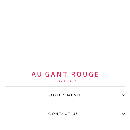
JEAN-MICHEL BASQUIAT
ESPRESSO SET/2
TRUMPET
LIGNE BLANCHE
$340 USD
FOOTER MENU
CONTACT US