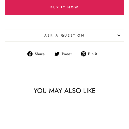
BUY IT NOW
ASK A QUESTION
Share
Tweet
Pin
Share
Tweet
Pin it
on
on
on
Facebook
Twitter
Pinterest
YOU MAY ALSO LIKE