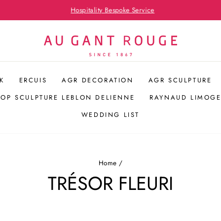
Hospitality Bespoke Service
Pause
slideshow
K
ERCUIS
AGR DECORATION
AGR SCULPTURE
POP SCULPTURE LEBLON DELIENNE
RAYNAUD LIMOGE
WEDDING LIST
Home
/
TRÉSOR FLEURI