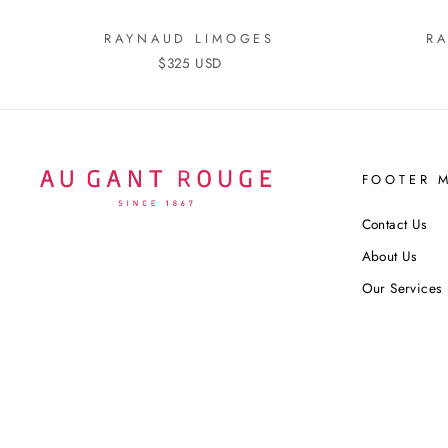
RAYNAUD LIMOGES
R
$325 USD
FOOTER 
Contact Us
About Us
Our Services