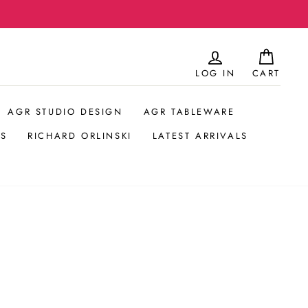
LOG IN
CART
AGR STUDIO DESIGN
AGR TABLEWARE
S
RICHARD ORLINSKI
LATEST ARRIVALS