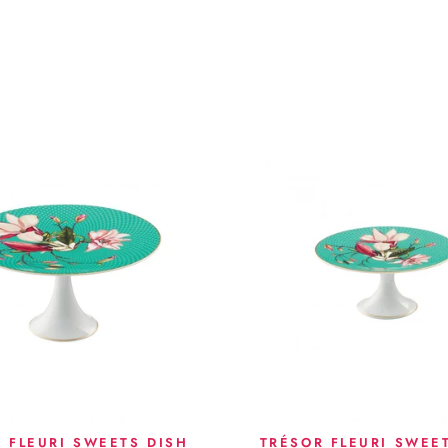
 FLEURI SWEETS DISH
TRÉSOR FLEURI SWEE