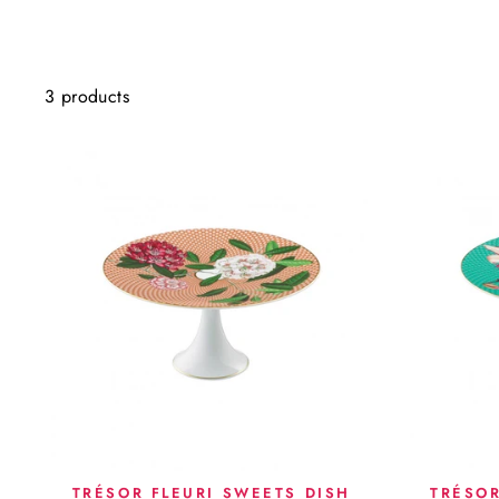
3 products
TRÉSOR FLEURI SWEETS DISH
TRÉSOR