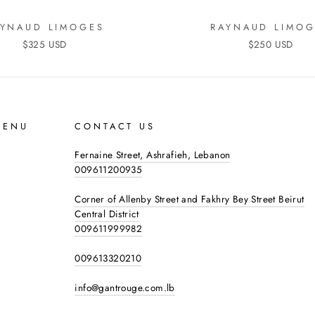
AYNAUD LIMOGES
RAYNAUD LIMOG
$325 USD
$250 USD
MENU
CONTACT US
Fernaine Street, Ashrafieh, Lebanon
009611200935
Corner of Allenby Street and Fakhry Bey Street Beirut
Central District
009611999982
009613320210
info@gantrouge.com.lb