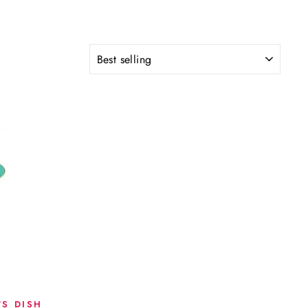
SORT
TS DISH