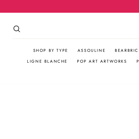
Skip
to
content
SEARCH
SHOP BY TYPE
ASSOULINE
BEARBRIC
LIGNE BLANCHE
POP ART ARTWORKS