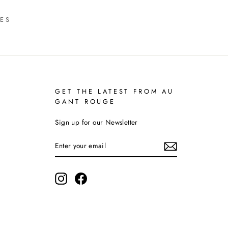
ES
GET THE LATEST FROM AU
GANT ROUGE
Sign up for our Newsletter
ENTER
YOUR
EMAIL
Instagram
Facebook