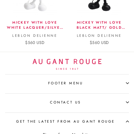
MICKEY WITH LOVE
MICKEY WITH LOVE
WHITE LACQUER/SILVER
BLACK MATT/ GOLD
CHROME BY KELLY
CHROME BY KELLY
LEBLON DELIENNE
LEBLON DELIENNE
HOPPEN
HOPPEN
$560 USD
$560 USD
FOOTER MENU
CONTACT US
GET THE LATEST FROM AU GANT ROUGE